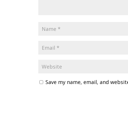
Save my name, email, and website