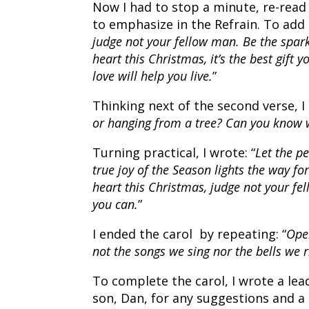
Now I had to stop a minute, re-read
to emphasize in the Refrain. To add a 
judge not your fellow man. Be the spark
heart this Christmas, it’s the best gift 
love will help you live.
”
Thinking next of the second verse, I 
or hanging from a tree? Can you know 
Turning practical, I wrote: “
Let the pe
true joy of the Season lights the way f
heart this Christmas, judge not your fel
you can.
”
I ended the carol by repeating: “
Open
not the songs we sing nor the bells we ri
To complete the carol, I wrote a lea
son, Dan, for any suggestions and 