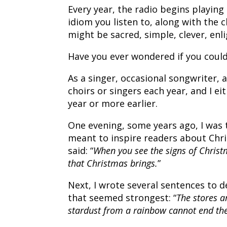
Every year, the radio begins playing
idiom you listen to, along with the c
might be sacred, simple, clever, enli
Have you ever wondered if you could
As a singer, occasional songwriter, 
choirs or singers each year, and I ei
year or more earlier.
One evening, some years ago, I was
meant to inspire readers about Chris
said: “
When you see the signs of Christm
that Christmas brings.
”
Next, I wrote several sentences to d
that seemed strongest: “
The stores a
stardust from a rainbow cannot end th