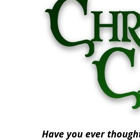
Have you ever thought