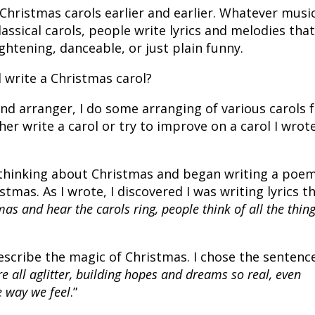
 Christmas carols earlier and earlier. Whatever musi
lassical carols, people write lyrics and melodies tha
ghtening, danceable, or just plain funny.
 write a Christmas carol?
and arranger, I do some arranging of various carols 
ther write a carol or try to improve on a carol I wrot
 thinking about Christmas and began writing a poe
tmas. As I wrote, I discovered I was writing lyrics t
as and hear the carols ring, people think of all the thin
escribe the magic of Christmas. I chose the sentenc
re all aglitter, building hopes and dreams so real, even
e way we feel
.”