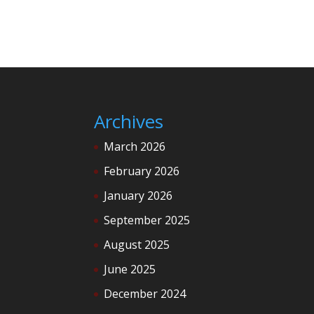
Archives
March 2026
February 2026
January 2026
September 2025
August 2025
June 2025
December 2024