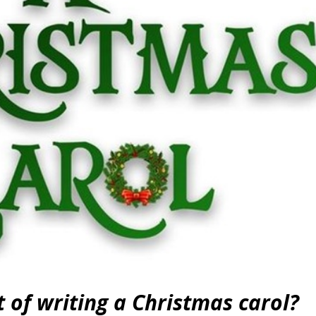
 of writing a Christmas carol?