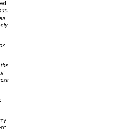
ted
mas,
our
only
box
 the
ur
hose
:
 my
ent