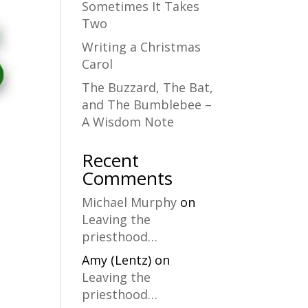
Sometimes It Takes
Two
Writing a Christmas
Carol
The Buzzard, The Bat,
and The Bumblebee –
A Wisdom Note
Recent
Comments
Michael Murphy
on
Leaving the
priesthood…
Amy (Lentz)
on
Leaving the
priesthood…