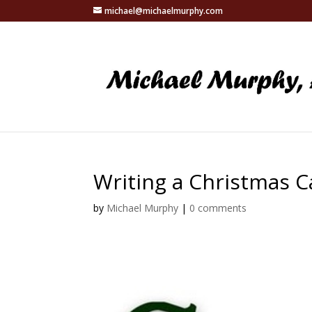
michael@michaelmurphy.com
Writing a Christmas C
by
Michael Murphy
|
0 comments