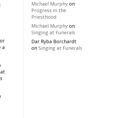
Michael Murphy
on
c
Progress in the
t
Priesthood
Michael Murphy
on
Singing at Funerals
for
Dar Ryba Borchardt
e a
on
Singing at Funerals
m
hat
gs
e