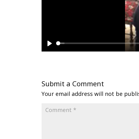
P
l
a
y
Submit a Comment
Your email address will not be publi