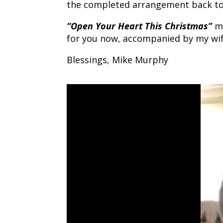
the completed arrangement back t
“Open Your Heart This Christmas”
mo
for you now, accompanied by my wif
Blessings, Mike Murphy