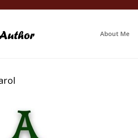
About Me
arol