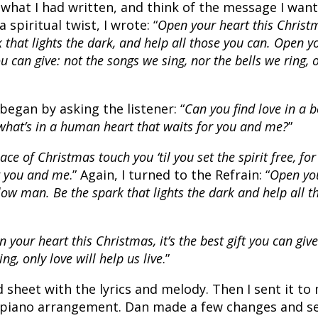
 what I had written, and think of the message I wan
spiritual twist, I wrote: “
Open your heart this Christ
 that lights the dark, and help all those you can. Open y
you can give: not the songs we sing, nor the bells we ring, 
began by asking the listener: “
Can you find love in a 
what’s in a human heart that waits for you and me?
”
ace of Christmas touch you ‘til you set the spirit free, for
or you and me
.” Again, I turned to the Refrain: “
Open yo
low man. Be the spark that lights the dark and help all t
 your heart this Christmas, it’s the best gift you can give
ng, only love will help us live
.”
d sheet with the lyrics and melody. Then I sent it to
a piano arrangement. Dan made a few changes and s