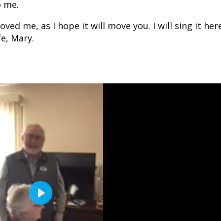
o me.
ved me, as I hope it will move you. I will sing it her
e, Mary.
P
l