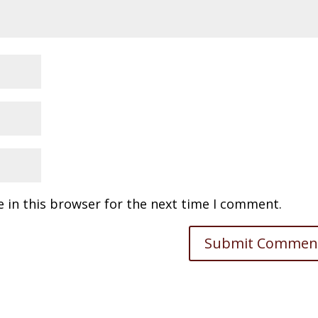
 in this browser for the next time I comment.