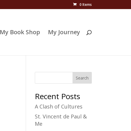
0 Items
My Book Shop
My Journey
Search
Recent Posts
A Clash of Cultures
St. Vincent de Paul &
Me