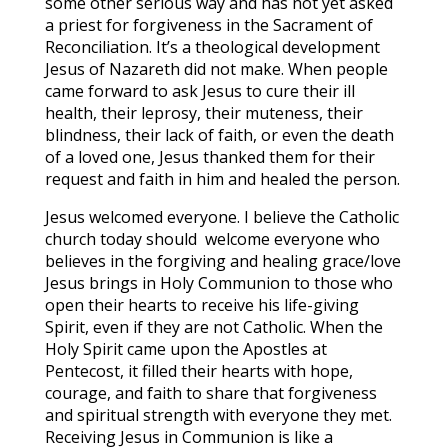
some other serious way and has not yet asked
a priest for forgiveness in the Sacrament of
Reconciliation. It’s a theological development
Jesus of Nazareth did not make. When people
came forward to ask Jesus to cure their ill
health, their leprosy, their muteness, their
blindness, their lack of faith, or even the death
of a loved one, Jesus thanked them for their
request and faith in him and healed the person.
Jesus welcomed everyone. I believe the Catholic
church today should welcome everyone who
believes in the forgiving and healing grace/love
Jesus brings in Holy Communion to those who
open their hearts to receive his life-giving
Spirit, even if they are not Catholic. When the
Holy Spirit came upon the Apostles at
Pentecost, it filled their hearts with hope,
courage, and faith to share that forgiveness
and spiritual strength with everyone they met.
Receiving Jesus in Communion is like a