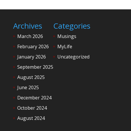
Archives
Categories
March 2026
Musings
February 2026
MyLife
January 2026
Uncategorized
September 2025
August 2025
June 2025
December 2024
October 2024
August 2024