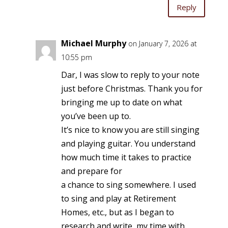
Reply
Michael Murphy
on January 7, 2026 at
10:55 pm
Dar, I was slow to reply to your note
just before Christmas. Thank you for
bringing me up to date on what
you’ve been up to.
It’s nice to know you are still singing
and playing guitar. You understand
how much time it takes to practice
and prepare for
a chance to sing somewhere. I used
to sing and play at Retirement
Homes, etc., but as I began to
research and write, my time with