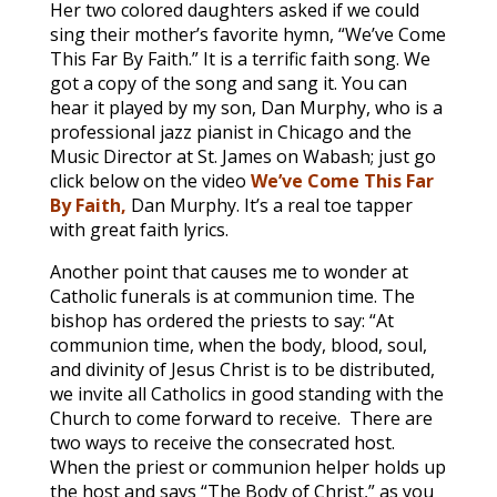
Her two colored daughters asked if we could
sing their mother’s favorite hymn, “We’ve Come
This Far By Faith.” It is a terrific faith song. We
got a copy of the song and sang it. You can
hear it played by my son, Dan Murphy, who is a
professional jazz pianist in Chicago and the
Music Director at St. James on Wabash; just go
click below on the video
We’ve Come This Far
By Faith,
Dan Murphy. It’s a real toe tapper
with great faith lyrics.
Another point that causes me to wonder at
Catholic funerals is at communion time. The
bishop has ordered the priests to say: “At
communion time, when the body, blood, soul,
and divinity of Jesus Christ is to be distributed,
we invite all Catholics in good standing with the
Church to come forward to receive. There are
two ways to receive the consecrated host.
When the priest or communion helper holds up
the host and says “The Body of Christ,” as you