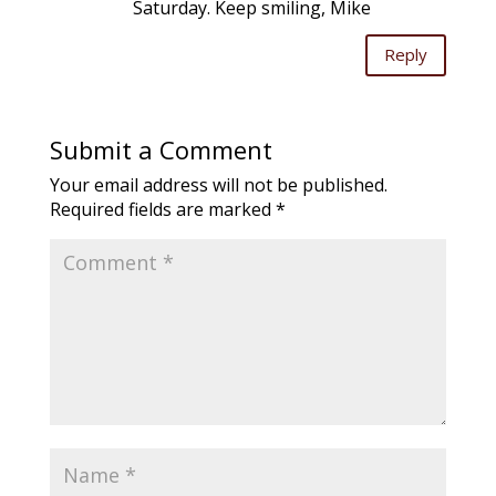
Saturday. Keep smiling, Mike
Reply
Submit a Comment
Your email address will not be published.
Required fields are marked
*