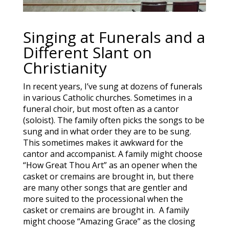
Singing at Funerals and a
Different Slant on
Christianity
In recent years, I’ve sung at dozens of funerals
in various Catholic churches. Sometimes in a
funeral choir, but most often as a cantor
(soloist). The family often picks the songs to be
sung and in what order they are to be sung.
This sometimes makes it awkward for the
cantor and accompanist. A family might choose
“How Great Thou Art” as an opener when the
casket or cremains are brought in, but there
are many other songs that are gentler and
more suited to the processional when the
casket or cremains are brought in. A family
might choose “Amazing Grace” as the closing