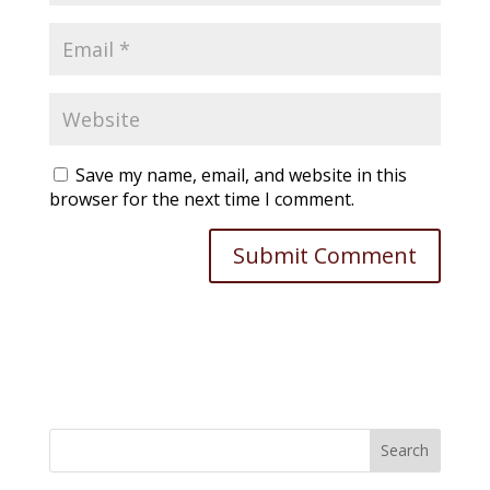
Save my name, email, and website in this
browser for the next time I comment.
Search