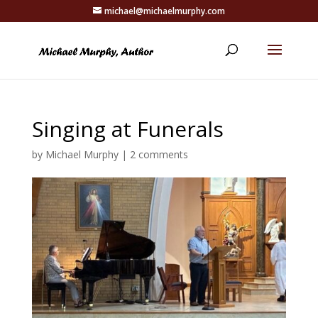
michael@michaelmurphy.com
Singing at Funerals
by
Michael Murphy
|
2 comments