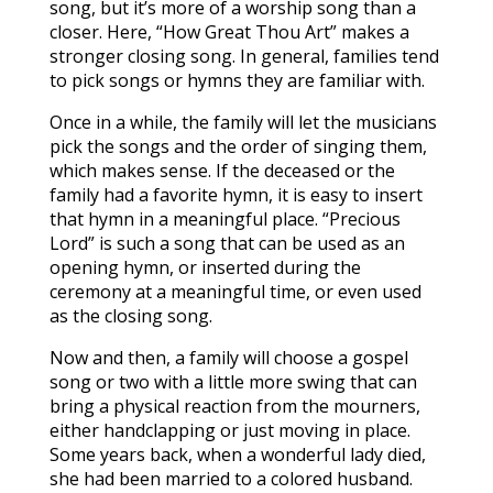
song, but it’s more of a worship song than a
closer. Here, “How Great Thou Art” makes a
stronger closing song. In general, families tend
to pick songs or hymns they are familiar with.
Once in a while, the family will let the musicians
pick the songs and the order of singing them,
which makes sense. If the deceased or the
family had a favorite hymn, it is easy to insert
that hymn in a meaningful place. “Precious
Lord” is such a song that can be used as an
opening hymn, or inserted during the
ceremony at a meaningful time, or even used
as the closing song.
Now and then, a family will choose a gospel
song or two with a little more swing that can
bring a physical reaction from the mourners,
either handclapping or just moving in place.
Some years back, when a wonderful lady died,
she had been married to a colored husband.