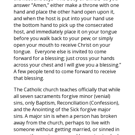
answer “Amen,” either make a throne with one
hand and place the other hand open upon it,
and when the host is put into your hand use
the bottom hand to pick up the consecrated
host, and immediately place it on your tongue
before you walk back to your pew; or simply
open your mouth to receive Christ on your
tongue. Everyone else is invited to come
forward for a blessing; just cross your hands
across your chest and I will give you a blessing.”
A few people tend to come forward to receive
that blessing.
The Catholic church teaches officially that while
all seven sacraments forgive minor (venial)
sins, only Baptism, Reconciliation (Confession),
and the Anointing of the Sick forgive major
sins. A major sin is when a person has broken
away from the church, perhaps to live with
someone without getting married, or sinned in