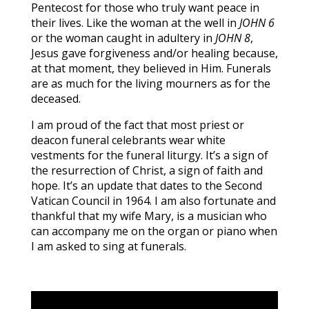
Pentecost for those who truly want peace in
their lives. Like the woman at the well in
JOHN 6
or the woman caught in adultery in
JOHN 8
,
Jesus gave forgiveness and/or healing because,
at that moment, they believed in Him. Funerals
are as much for the living mourners as for the
deceased.
I am proud of the fact that most priest or
deacon funeral celebrants wear white
vestments for the funeral liturgy. It’s a sign of
the resurrection of Christ, a sign of faith and
hope. It’s an update that dates to the Second
Vatican Council in 1964. I am also fortunate and
thankful that my wife Mary, is a musician who
can accompany me on the organ or piano when
I am asked to sing at funerals.