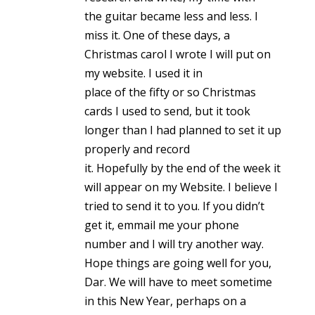
the guitar became less and less. I
miss it. One of these days, a
Christmas carol I wrote I will put on
my website. I used it in
place of the fifty or so Christmas
cards I used to send, but it took
longer than I had planned to set it up
properly and record
it. Hopefully by the end of the week it
will appear on my Website. I believe I
tried to send it to you. If you didn’t
get it, emmail me your phone
number and I will try another way.
Hope things are going well for you,
Dar. We will have to meet sometime
in this New Year, perhaps on a