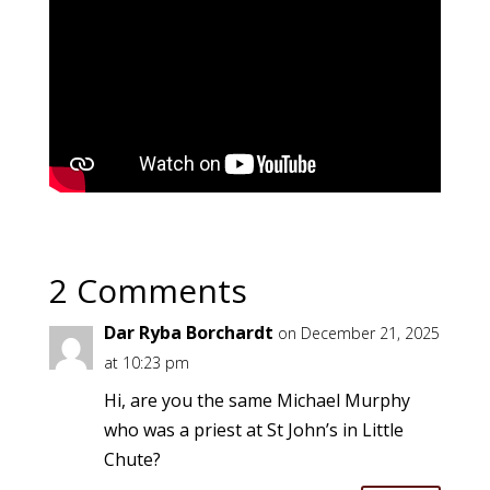
2 Comments
Dar Ryba Borchardt
on December 21, 2025
at 10:23 pm
Hi, are you the same Michael Murphy
who was a priest at St John’s in Little
Chute?