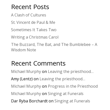
Recent Posts
A Clash of Cultures
St. Vincent de Paul & Me
Sometimes It Takes Two
Writing a Christmas Carol
The Buzzard, The Bat, and The Bumblebee – A
Wisdom Note
Recent Comments
Michael Murphy
on
Leaving the priesthood…
Amy (Lentz)
on
Leaving the priesthood…
Michael Murphy
on
Progress in the Priesthood
Michael Murphy
on
Singing at Funerals
Dar Ryba Borchardt
on
Singing at Funerals