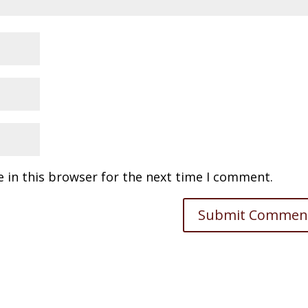
 in this browser for the next time I comment.