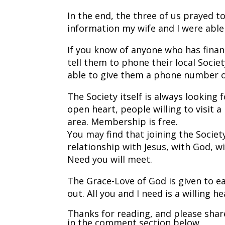
In the end, the three of us prayed t
information my wife and I were able
If you know of anyone who has financ
tell them to phone their local Societ
able to give them a phone number of 
The Society itself is always looking
open heart, people willing to visit 
area. Membership is free.
You may find that joining the Society
relationship with Jesus, with God, w
Need you will meet.
The Grace-Love of God is given to ea
out. All you and I need is a willing he
Thanks for reading, and please shar
in the comment section below