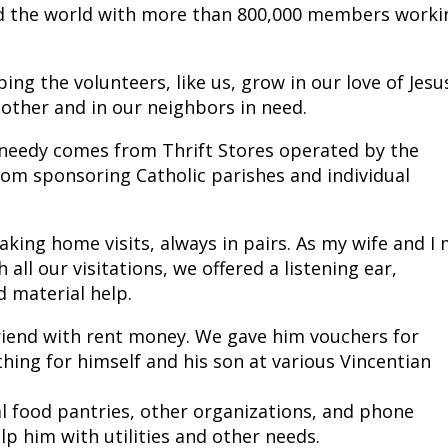
d the world with more than 800,000 members worki
ing the volunteers, like us, grow in our love of Jesu
nother and in our neighbors in need.
 needy comes from Thrift Stores operated by the
from sponsoring Catholic parishes and individual
ing home visits, always in pairs. As my wife and I
all our visitations, we offered a listening ear,
d material help.
riend with rent money. We gave him vouchers for
hing for himself and his son at various Vincentian
l food pantries, other organizations, and phone
p him with utilities and other needs.