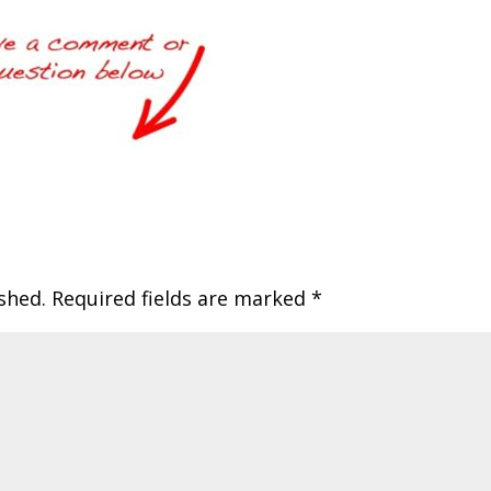
shed.
Required fields are marked
*