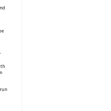
and
be
r
ith
in
 run