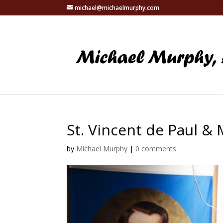
michael@michaelmurphy.com
St. Vincent de Paul &
by
Michael Murphy
|
0 comments