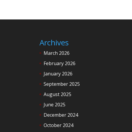
Archives
March 2026
February 2026
January 2026
September 2025
August 2025
June 2025
December 2024
October 2024