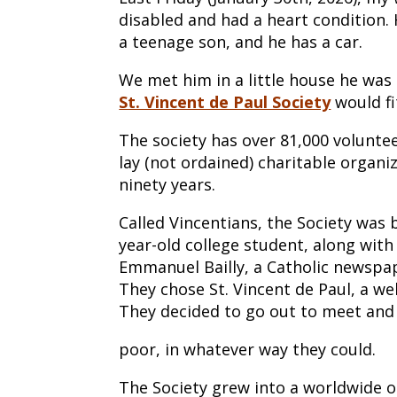
disabled and had a heart condition.
a teenage son, and he has a car.
We met him in a little house he was
St. Vincent de Paul Society
would fi
The society has over 81,000 volunteer
lay (not ordained) charitable organ
ninety years.
Called Vincentians, the Society was 
year-old college student, along with
Emmanuel Bailly, a Catholic newspap
They chose St. Vincent de Paul, a wel
They decided to go out to meet and
poor, in whatever way they could.
The Society grew into a worldwide o