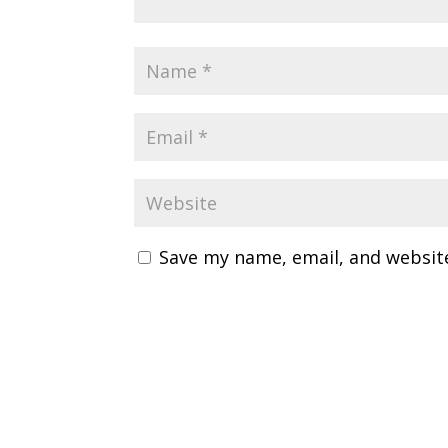
Save my name, email, and website