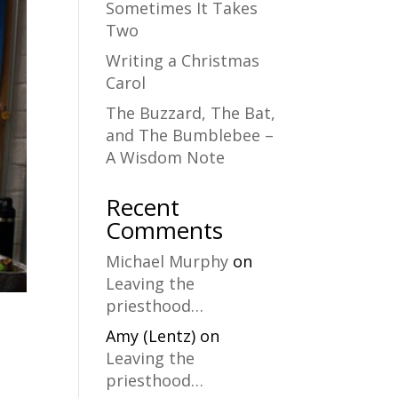
Sometimes It Takes
Two
Writing a Christmas
Carol
The Buzzard, The Bat,
and The Bumblebee –
A Wisdom Note
Recent
Comments
Michael Murphy
on
Leaving the
priesthood…
Amy (Lentz)
on
Leaving the
priesthood…