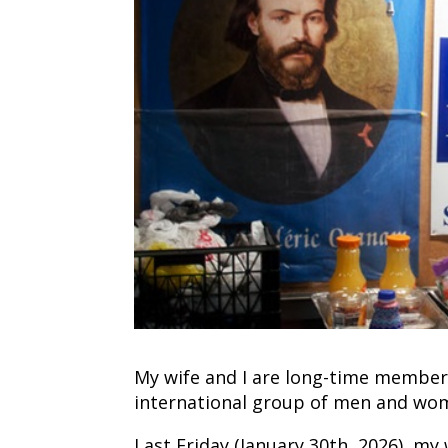
My wife and I are long-time members 
international group of men and wome
Last Friday (January 30th, 2026), my