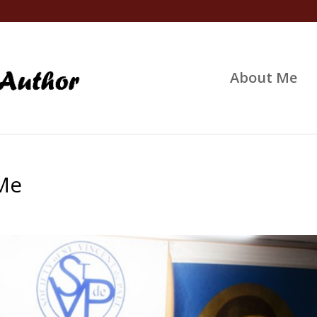
About Me
 Me