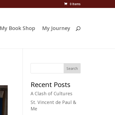
0 Items
My Book Shop
My Journey
Search
Recent Posts
A Clash of Cultures
St. Vincent de Paul &
Me