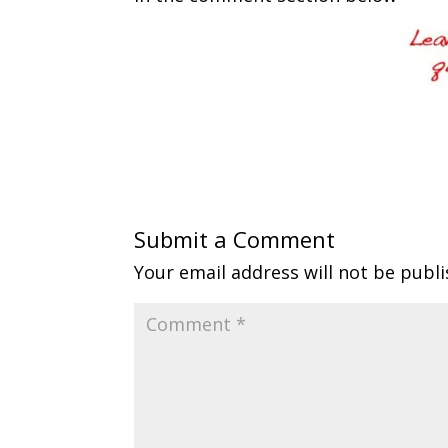
Submit a Comment
Your email address will not be publi