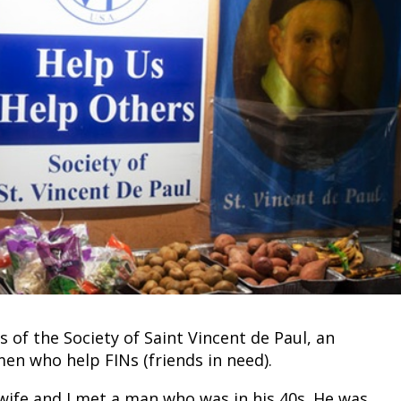
of the Society of Saint Vincent de Paul, an
n who help FINs (friends in need).
 wife and I met a man who was in his 40s. He was