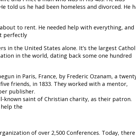
 He told us he had been homeless and divorced. He h
 about to rent. He needed help with everything, and
t perfectly
s in the United States alone. It’s the largest Cathol
ization in the world, dating back some one hundred
begun in Paris, France, by Frederic Ozanam, a twent
 five friends, in 1833. They worked with a mentor,
er publisher.
l-known saint of Christian charity, as their patron.
 help the
rganization of over 2,500 Conferences. Today, there