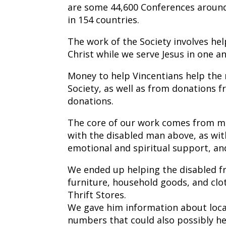
are some 44,600 Conferences aroun
in 154 countries.
The work of the Society involves help
Christ while we serve Jesus in one a
Money to help Vincentians help the
Society, as well as from donations 
donations.
The core of our work comes from mak
with the disabled man above, as with 
emotional and spiritual support, an
We ended up helping the disabled f
furniture, household goods, and clot
Thrift Stores.
We gave him information about loca
numbers that could also possibly hel