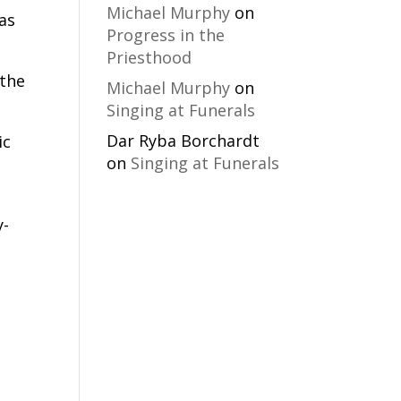
Michael Murphy
on
as
Progress in the
Priesthood
 the
Michael Murphy
on
Singing at Funerals
Dar Ryba Borchardt
ic
on
Singing at Funerals
y-