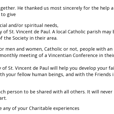
ogether. He thanked us most sincerely for the help 
 to give
ial and/or spiritual needs,
y of St. Vincent de Paul. A local Catholic parish may 
the Society in their area.
 for men and women, Catholic or not, people with an
a monthly meeting of a Vincentian Conference in thei
 of St. Vincent de Paul will help you develop your fa
ith your fellow human beings, and with the Friends 
ch person to be shared with all others. It will never
art.
e any of your Charitable experiences