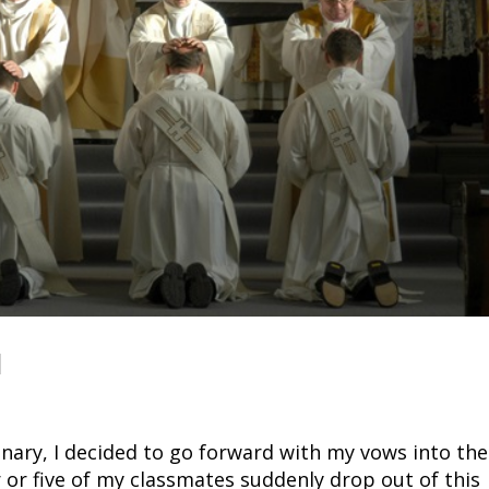
d
inary, I decided to go forward with my vows into the
 or five of my classmates suddenly drop out of this