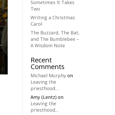
Sometimes It Takes
Two
Writing a Christmas
Carol
The Buzzard, The Bat,
and The Bumblebee –
A Wisdom Note
Recent
Comments
Michael Murphy
on
Leaving the
priesthood…
Amy (Lentz)
on
Leaving the
priesthood…