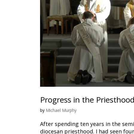
Progress in the Priesthoo
by
Michael Murphy
After spending ten years in the sem
diocesan priesthood. I had seen four