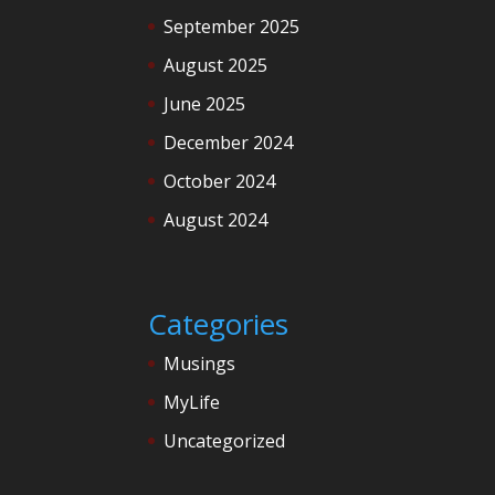
September 2025
August 2025
June 2025
December 2024
October 2024
August 2024
Categories
Musings
MyLife
Uncategorized