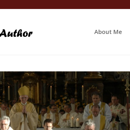
About Me