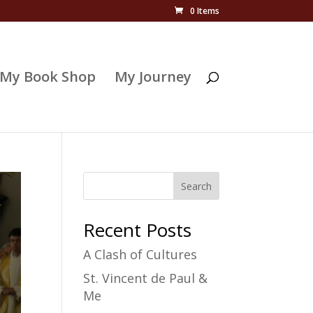
0 Items
My Book Shop
My Journey
Search
Recent Posts
A Clash of Cultures
St. Vincent de Paul &
Me