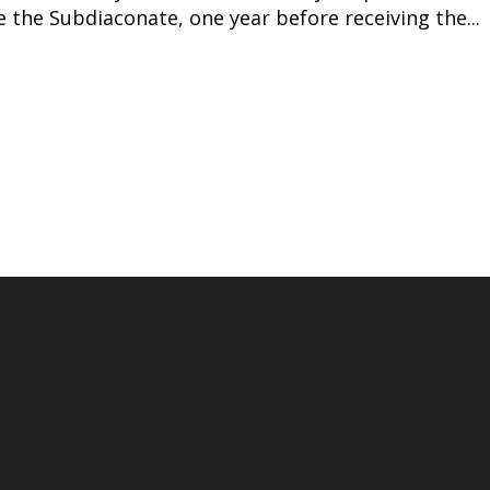
 the Subdiaconate, one year before receiving the...