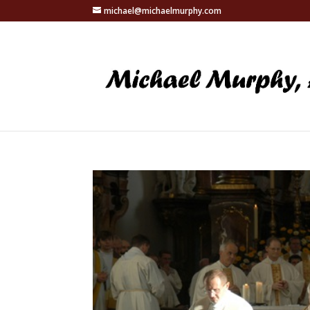
michael@michaelmurphy.com