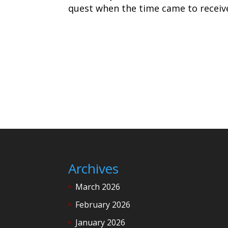
quest when the time came to receive
Archives
March 2026
February 2026
January 2026