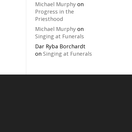
Michael Murphy
on
Progress in the
Priesthood
Michael Murphy
on
Singing at Funerals
Dar Ryba Borchardt
on
Singing at Funerals