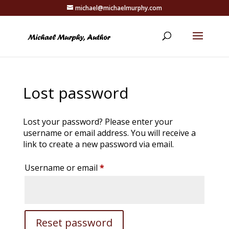
michael@michaelmurphy.com
Lost password
Lost your password? Please enter your
username or email address. You will receive a
link to create a new password via email.
Required
Username or email
*
Reset password