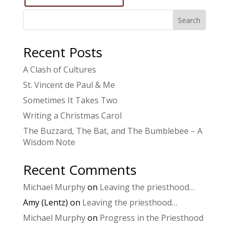
Search
Recent Posts
A Clash of Cultures
St. Vincent de Paul & Me
Sometimes It Takes Two
Writing a Christmas Carol
The Buzzard, The Bat, and The Bumblebee – A
Wisdom Note
Recent Comments
Michael Murphy
on
Leaving the priesthood…
Amy (Lentz)
on
Leaving the priesthood…
Michael Murphy
on
Progress in the Priesthood