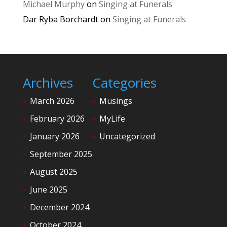
Michael Murphy
on
Singing at Funerals
Dar Ryba Borchardt
on
Singing at Funerals
Archives
Categories
March 2026
Musings
February 2026
MyLife
January 2026
Uncategorized
September 2025
August 2025
June 2025
December 2024
October 2024